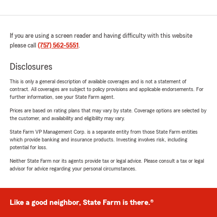
If you are using a screen reader and having difficulty with this website
please call
(757) 562-5551
.
Disclosures
This is only a general description of available coverages and is not a statement of
contract. All coverages are subject to policy provisions and applicable endorsements. For
further information, see your State Farm agent.
Prices are based on rating plans that may vary by state. Coverage options are selected by
the customer, and availability and eligibility may vary.
State Farm VP Management Corp. is a separate entity from those State Farm entities
which provide banking and insurance products. Investing involves risk, including
potential for loss.
Neither State Farm nor its agents provide tax or legal advice. Please consult a tax or legal
advisor for advice regarding your personal circumstances.
Like a good neighbor, State Farm is there.®