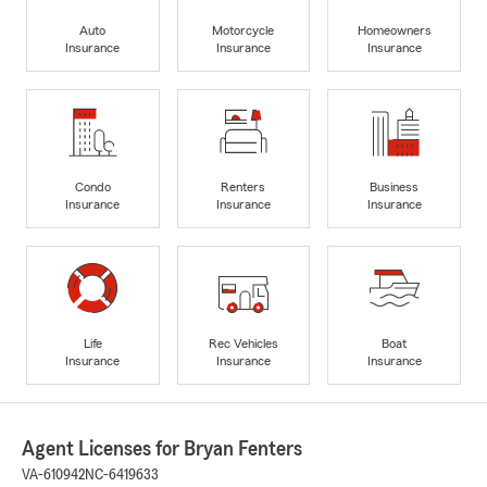
Auto
Motorcycle
Homeowners
Insurance
Insurance
Insurance
Condo
Renters
Business
Insurance
Insurance
Insurance
Life
Rec Vehicles
Boat
Insurance
Insurance
Insurance
Agent Licenses for Bryan Fenters
VA-610942
NC-6419633