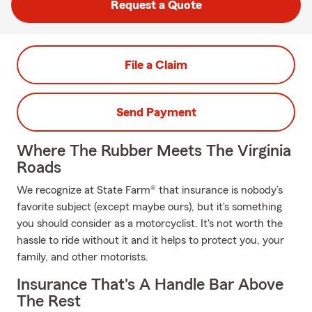
Request a Quote
File a Claim
Send Payment
Where The Rubber Meets The Virginia
Roads
We recognize at State Farm® that insurance is nobody’s
favorite subject (except maybe ours), but it's something
you should consider as a motorcyclist. It's not worth the
hassle to ride without it and it helps to protect you, your
family, and other motorists.
Insurance That's A Handle Bar Above
The Rest