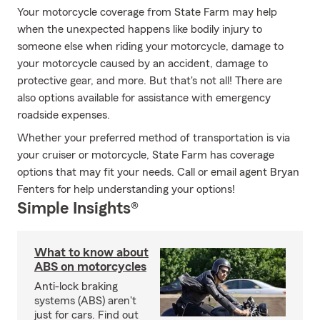
Your motorcycle coverage from State Farm may help
when the unexpected happens like bodily injury to
someone else when riding your motorcycle, damage to
your motorcycle caused by an accident, damage to
protective gear, and more. But that's not all! There are
also options available for assistance with emergency
roadside expenses.
Whether your preferred method of transportation is via
your cruiser or motorcycle, State Farm has coverage
options that may fit your needs. Call or email agent Bryan
Fenters for help understanding your options!
Simple Insights®
What to know about
ABS on motorcycles
Anti-lock braking
systems (ABS) aren't
just for cars. Find out