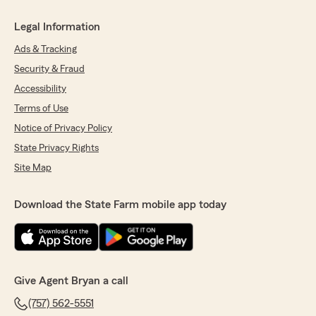
Legal Information
Ads & Tracking
Security & Fraud
Accessibility
Terms of Use
Notice of Privacy Policy
State Privacy Rights
Site Map
Download the State Farm mobile app today
Give Agent Bryan a call
(757) 562-5551