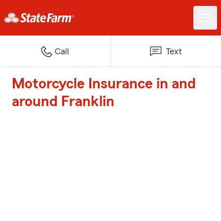
Call
Text
Motorcycle Insurance in and
around Franklin