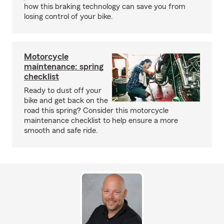
how this braking technology can save you from
losing control of your bike.
Motorcycle
maintenance: spring
checklist
Ready to dust off your
bike and get back on the
road this spring? Consider this motorcycle
maintenance checklist to help ensure a more
smooth and safe ride.