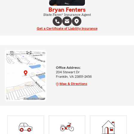
Bryan Fenters
State Farm® Insurance Agent
Get a Certificate of Liability Insurance
Office Address:
204 Stewart Dr
Franklin, VA 23851-2456
Map & Directions