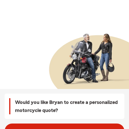
Would you like Bryan to create a personalized
motorcycle quote?